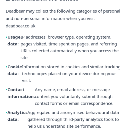
Deadbear may collect the following categories of personal
and non-personal information when you visit
deadbear.co.uk:
Usage
IP addresses, browser type, operating system,
data:
pages visited, time spent on pages, and referring
URLs collected automatically when you access the
site.
Cookie
Information stored in cookies and similar tracking
data:
technologies placed on your device during your
visit.
Contact
Any name, email address, or message
information:
content you voluntarily submit through
contact forms or email correspondence.
Analytics
Aggregated and anonymised behavioural data
data:
gathered through third-party analytics tools to
help us understand site performance.