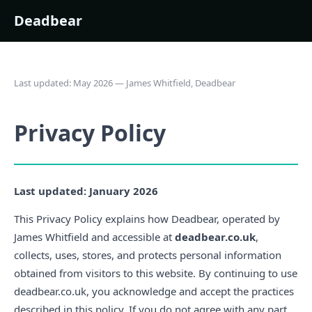
Deadbear
Last updated: May 2026 — James Whitfield, Deadbear
Privacy Policy
Last updated: January 2026
This Privacy Policy explains how Deadbear, operated by
James Whitfield and accessible at
deadbear.co.uk
,
collects, uses, stores, and protects personal information
obtained from visitors to this website. By continuing to use
deadbear.co.uk, you acknowledge and accept the practices
described in this policy. If you do not agree with any part