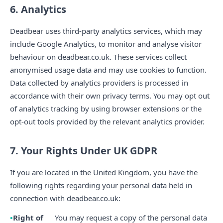
6. Analytics
Deadbear uses third-party analytics services, which may
include Google Analytics, to monitor and analyse visitor
behaviour on deadbear.co.uk. These services collect
anonymised usage data and may use cookies to function.
Data collected by analytics providers is processed in
accordance with their own privacy terms. You may opt out
of analytics tracking by using browser extensions or the
opt-out tools provided by the relevant analytics provider.
7. Your Rights Under UK GDPR
If you are located in the United Kingdom, you have the
following rights regarding your personal data held in
connection with deadbear.co.uk:
Right of
You may request a copy of the personal data