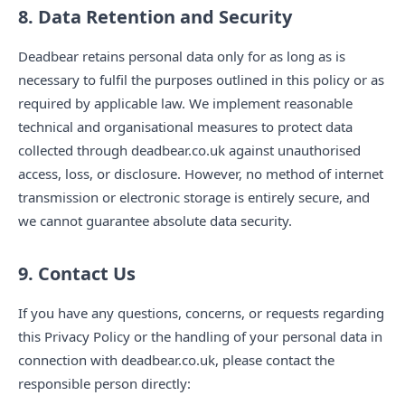
8. Data Retention and Security
Deadbear retains personal data only for as long as is
necessary to fulfil the purposes outlined in this policy or as
required by applicable law. We implement reasonable
technical and organisational measures to protect data
collected through deadbear.co.uk against unauthorised
access, loss, or disclosure. However, no method of internet
transmission or electronic storage is entirely secure, and
we cannot guarantee absolute data security.
9. Contact Us
If you have any questions, concerns, or requests regarding
this Privacy Policy or the handling of your personal data in
connection with deadbear.co.uk, please contact the
responsible person directly: