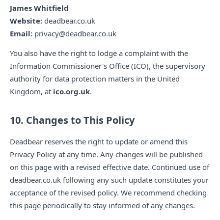
James Whitfield
Website:
deadbear.co.uk
Email:
privacy@deadbear.co.uk
You also have the right to lodge a complaint with the
Information Commissioner's Office (ICO), the supervisory
authority for data protection matters in the United
Kingdom, at
ico.org.uk
.
10. Changes to This Policy
Deadbear reserves the right to update or amend this
Privacy Policy at any time. Any changes will be published
on this page with a revised effective date. Continued use of
deadbear.co.uk following any such update constitutes your
acceptance of the revised policy. We recommend checking
this page periodically to stay informed of any changes.