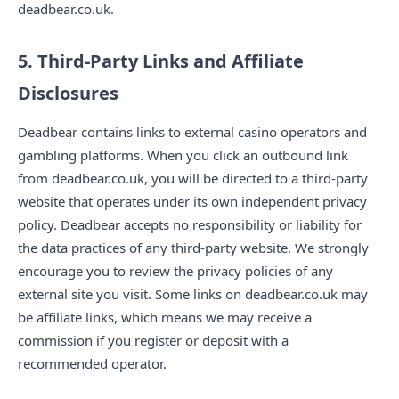
deadbear.co.uk.
5. Third-Party Links and Affiliate
Disclosures
Deadbear contains links to external casino operators and
gambling platforms. When you click an outbound link
from deadbear.co.uk, you will be directed to a third-party
website that operates under its own independent privacy
policy. Deadbear accepts no responsibility or liability for
the data practices of any third-party website. We strongly
encourage you to review the privacy policies of any
external site you visit. Some links on deadbear.co.uk may
be affiliate links, which means we may receive a
commission if you register or deposit with a
recommended operator.