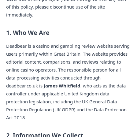
of this policy, please discontinue use of the site
immediately.
1. Who We Are
Deadbear is a casino and gambling review website serving
users primarily within Great Britain. The website provides
editorial content, comparisons, and reviews relating to
online casino operators. The responsible person for all
data processing activities conducted through
deadbear.co.uk is
James Whitfield
, who acts as the data
controller under applicable United Kingdom data
protection legislation, including the UK General Data
Protection Regulation (UK GDPR) and the Data Protection
Act 2018.
2. Information We Collect