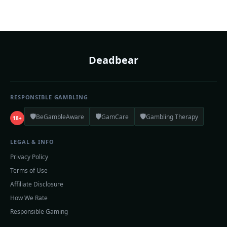
Deadbear
RESPONSIBLE GAMBLING
🛡️
🛡️
🛡️
BeGambleAware
GamCare
Gambling Therapy
18+
LEGAL & INFO
Privacy Policy
Terms of Use
Affiliate Disclosure
How We Rate
Responsible Gaming