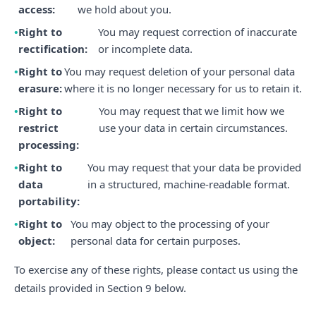
access:
we hold about you.
Right to
You may request correction of inaccurate
rectification:
or incomplete data.
Right to
You may request deletion of your personal data
erasure:
where it is no longer necessary for us to retain it.
Right to
You may request that we limit how we
restrict
use your data in certain circumstances.
processing:
Right to
You may request that your data be provided
data
in a structured, machine-readable format.
portability:
Right to
You may object to the processing of your
object:
personal data for certain purposes.
To exercise any of these rights, please contact us using the
details provided in Section 9 below.