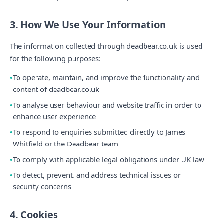
3. How We Use Your Information
The information collected through deadbear.co.uk is used
for the following purposes:
To operate, maintain, and improve the functionality and
content of deadbear.co.uk
To analyse user behaviour and website traffic in order to
enhance user experience
To respond to enquiries submitted directly to James
Whitfield or the Deadbear team
To comply with applicable legal obligations under UK law
To detect, prevent, and address technical issues or
security concerns
4. Cookies