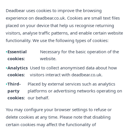
Deadbear uses cookies to improve the browsing
experience on deadbear.co.uk. Cookies are small text files
placed on your device that help us recognise returning
visitors, analyse traffic patterns, and enable certain website
functionality. We use the following types of cookies:
Essential
Necessary for the basic operation of the
cookies:
website.
Analytics
Used to collect anonymised data about how
cookies:
visitors interact with deadbear.co.uk.
Third-
Placed by external services such as analytics
party
platforms or advertising networks operating on
cookies:
our behalf.
You may configure your browser settings to refuse or
delete cookies at any time. Please note that disabling
certain cookies may affect the functionality of